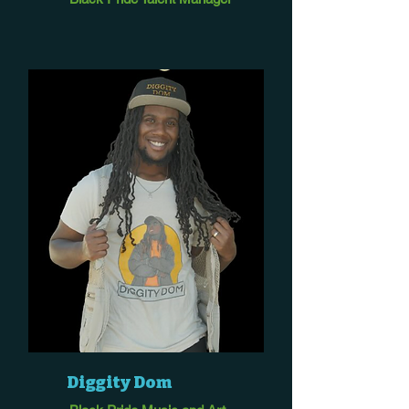
Diggity Dom