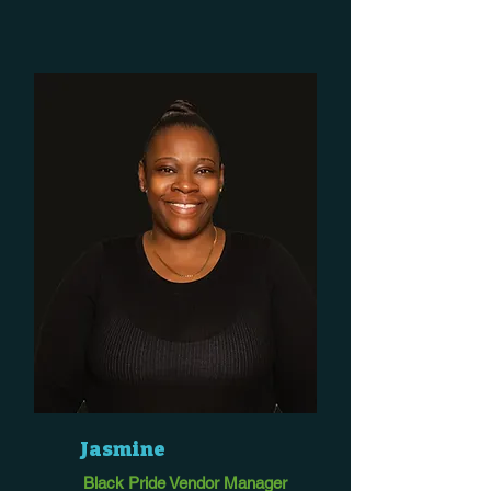
Jasmine
Black Pride Vendor Manager