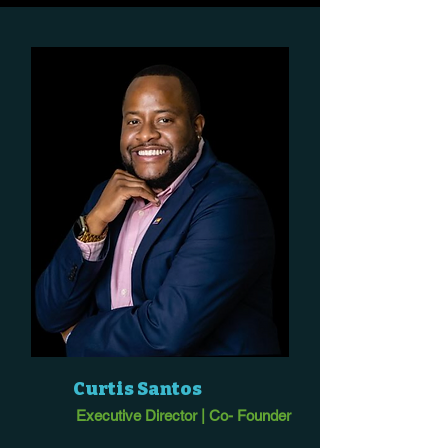
Curtis Santos
Executive Director | Co- Founder