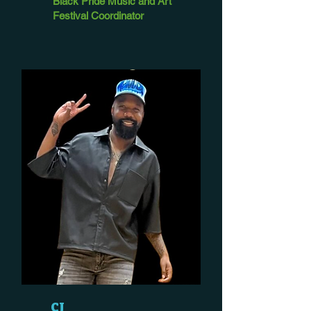
Black Pride Music and Art
Festival Coordinator
CJ