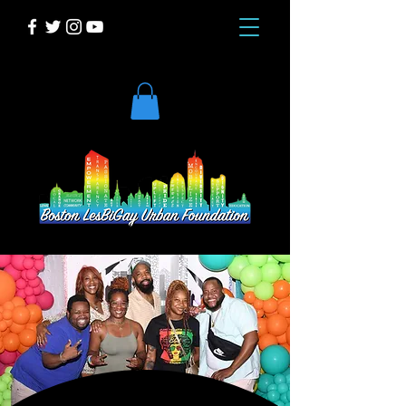
DONATE