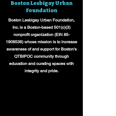
Boston Lesbigay Urban
Foundation
Boston Lesbigay Urban Foundation,
Inc. is a Boston-based 501(c)(3)
nonprofit organization (EIN
85-
1908536)
whose mission is to increase
awareness of and support for Boston's
QTBIPOC community through
education and curating spaces with
integrity and pride.
OUR TEAM
OUR TEAM