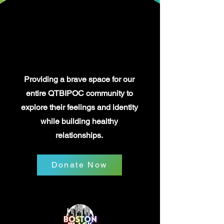
OUR STORY
OUR STORY
Providing a brave space for our
entire QTBIPOC community to
explore their feelings and identity
while building healthy
relationships.
Donate Now