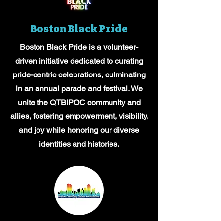
Boston Black Pride
Boston Black Pride is a volunteer-
driven initiative dedicated to curating
pride-centric celebrations, culminating
in an annual parade and festival. We
unite the QTBIPOC community and
allies, fostering empowerment, visibility,
and joy while honoring our diverse
identities and histories.