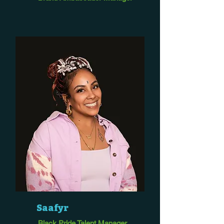
Saafyr
Black Pride Talent Manager