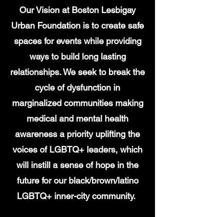
Our Vision at Boston Lesbigay
Urban Foundation is to create safe
spaces for events while providing
ways to build long lasting
relationships. We seek to break the
cycle of dysfunction in
marginalized communities making
medical and mental health
awareness a priority uplifting the
voices of LGBTQ+ leaders, which
will instill a sense of hope in the
future for our black/brown/latino
LGBTQ+ inner-city community.