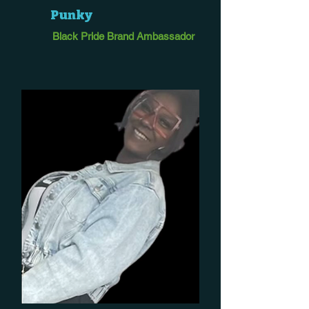
Punky
Black Pride Brand Ambassador