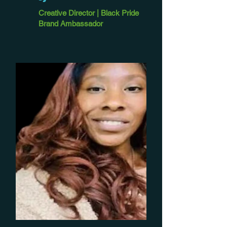
Creative Director | Black Pride
Brand Ambassador