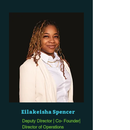
Eilakeisha Spencer
Deputy Director | Co- Founder|
Director of Operations