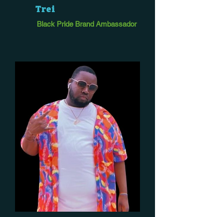
Trei
Black Pride Brand Ambassador