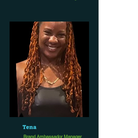
Tena
Brand Ambassador Manager