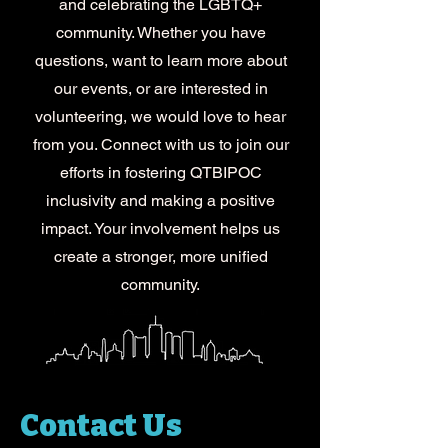
and celebrating the LGBTQ+
community. Whether you have
questions, want to learn more about
our events, or are interested in
volunteering, we would love to hear
from you. Connect with us to join our
efforts in fostering QTBIPOC
inclusivity and making a positive
impact. Your involvement helps us
create a stronger, more unified
community.
Contact Us