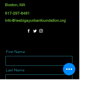
Boston, MA
617-297-8481
info@lesbigayurbanfoundation.org
First Name
Last Name
Email
Message