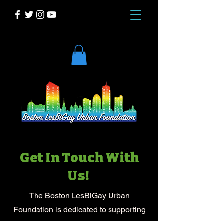
DONATE
Get In Touch With
Us!
The Boston LesBiGay Urban
Foundation is dedicated to supporting