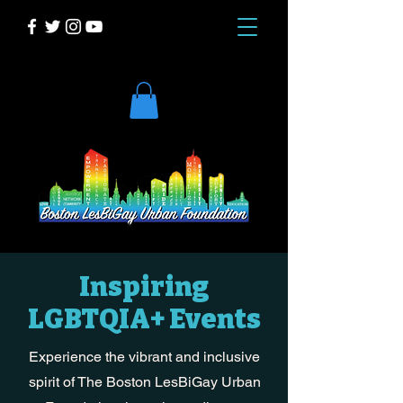
DONATE
Inspiring
LGBTQIA+ Events
Experience the vibrant and inclusive
spirit of The Boston LesBiGay Urban