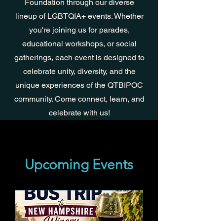
Foundation through our diverse
lineup of LGBTQIA+ events. Whether
you're joining us for parades,
educational workshops, or social
gatherings, each event is designed to
celebrate unity, diversity, and the
unique experiences of the QTBIPOC
community. Come connect, learn, and
celebrate with us!
Upcoming Events