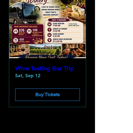
Wine Tasting Bus Trip
Sat, Sep 12
Buy Tickets