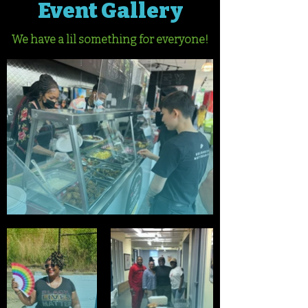
Event Gallery
We have a lil something for everyone!