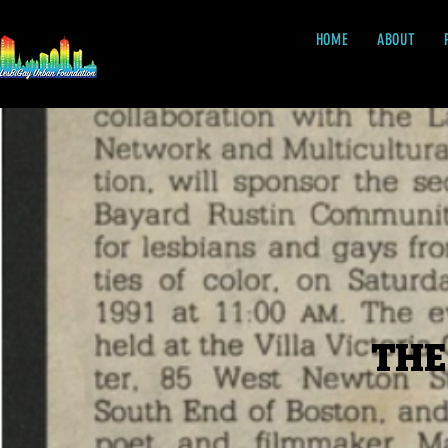
HOME
ABOUT
THE
THE