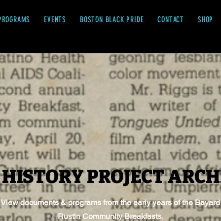
PROGRAMS
EVENTS
BOSTON BLACK PRIDE
CONTACT
SHOP
 HISTORY PROJECT ARCH
 HISTORY PROJECT ARCH
View documents & programs from the early years of the Bayard
Rustin Community Breakfasts.