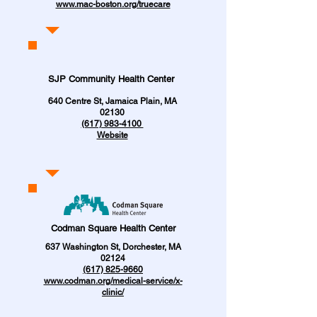
www.mac-boston.org/truecare
SJP Community Health Center
640 Centre St, Jamaica Plain, MA
02130
(617) 983-4100
Website
Codman Square Health Center
637 Washington St, Dorchester, MA
02124
(617) 825-9660
www.codman.org/medical-service/x-
clinic/