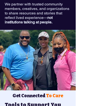
We partner with trusted community
members, creatives, and organizations
to share resources and stories that
reflect lived experience—
not
institutions talking at people.
Get Connected
To Care
Tools to Support You