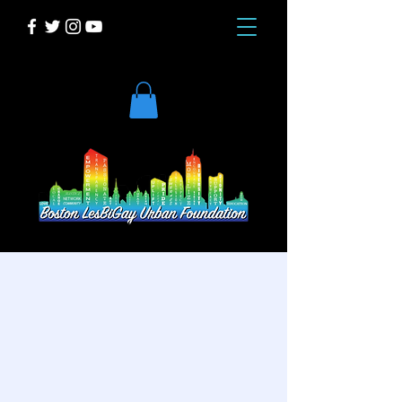
DONATE