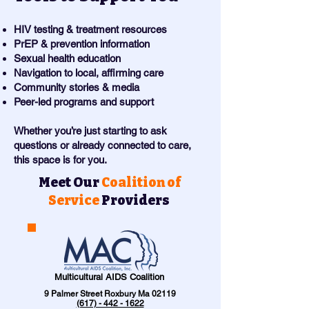
HIV testing & treatment resources
PrEP & prevention information
Sexual health education
Navigation to local, affirming care
Community stories & media
Peer-led programs and support
Whether you’re just starting to ask
questions or already connected to care,
this space is for you.
Meet Our
Coalition of
Service
Providers
Multicultural AIDS Coalition
9 Palmer Street Roxbury Ma 02119
(617) - 442 - 1622