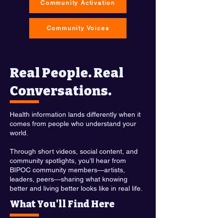
Community Activation
Community Voices
Real People. Real
Conversations.
Health information lands differently when it
comes from people who understand your
world.
Through short videos, social content, and
community spotlights, you’ll hear from
BIPOC community members—artists,
leaders, peers—sharing what knowing
better and living better looks like in real life.
What You'll Find Here