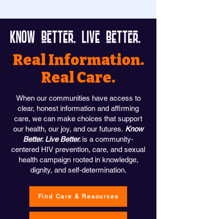
Real Information.
Real Care.
When our communities have access to
clear, honest information and affirming
care, we can make choices that support
our health, our joy, and our futures.
Know
Better. Live Better.
is a community-
centered HIV prevention, care, and sexual
health campaign rooted in knowledge,
dignity, and self-determination.
Find Care & Resources