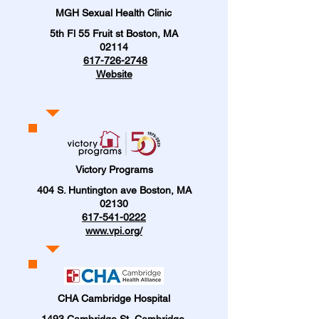
MGH Sexual Health Clinic
5th Fl 55 Fruit st Boston, MA
02114
617-726-2748
Website
Victory Programs
404 S. Huntington ave Boston, MA
02130
617-541-0222
www.vpi.org/
CHA Cambridge Hospital
1493 Cambridge St, Cambridge,