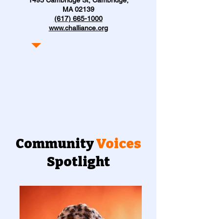
MA 02139
(617) 665-1000
www.challiance.org
Community
Voices
Spotlight