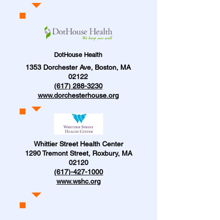
DotHouse Health
1353 Dorchester Ave, Boston, MA
02122
(617) 288-3230
www.dorchesterhouse.org
Whittier Street Health Center
1290 Tremont Street, Roxbury, MA
02120
(617)-427-1000
www.wshc.org