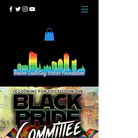
DONATE