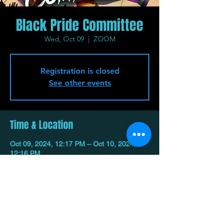
Black Pride Committee
Wed, Oct 09
  |  
ZOOM
Registration is closed
See other events
Time & Location
Oct 09, 2024, 12:17 PM – Oct 10, 2024,
12:16 PM
ZOOM
Share This Event