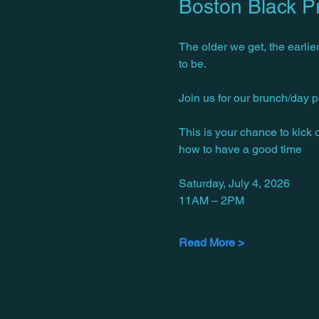
Boston Black P
The older we get, the earlier
to be.
Join us for our brunch/day p
This is your chance to kick
how to have a good time 
Saturday, July 4, 2026
11AM – 2PM
Read More >