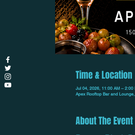
Time & Location
Jul 04, 2026, 11:00 AM – 2:00
Apex Rooftop Bar and Lounge,
About The Event