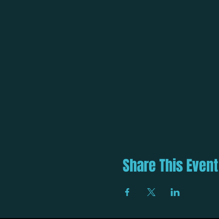
Share This Event