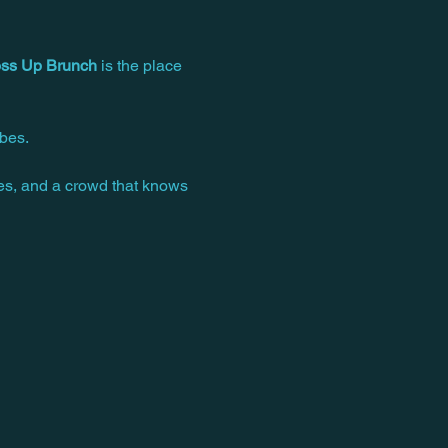
ss Up Brunch
 is the place 
bes. 
ces, and a crowd that knows 