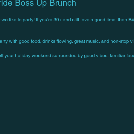
ride Boss Up Brunch
 we like to party! If you're 30+ and still love a good time, then 
Bo
arty with good food, drinks flowing, great music, and non-stop vi
 off your holiday weekend surrounded by good vibes, familiar fa