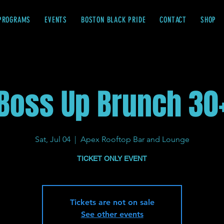
PROGRAMS
EVENTS
BOSTON BLACK PRIDE
CONTACT
SHOP
Boss Up Brunch 30
Sat, Jul 04
  |  
Apex Rooftop Bar and Lounge
TICKET ONLY EVENT
Tickets are not on sale
See other events