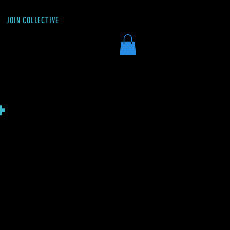
JOIN COLLECTIVE
DONATE
+