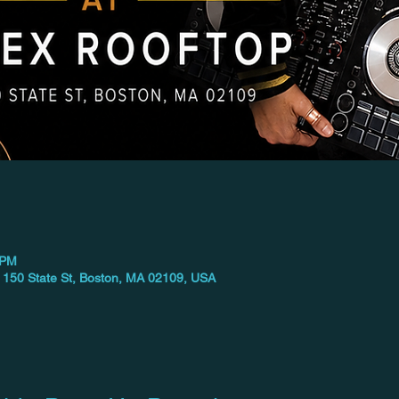
 PM
 150 State St, Boston, MA 02109, USA