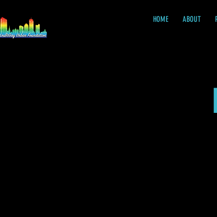
HOME
ABOUT