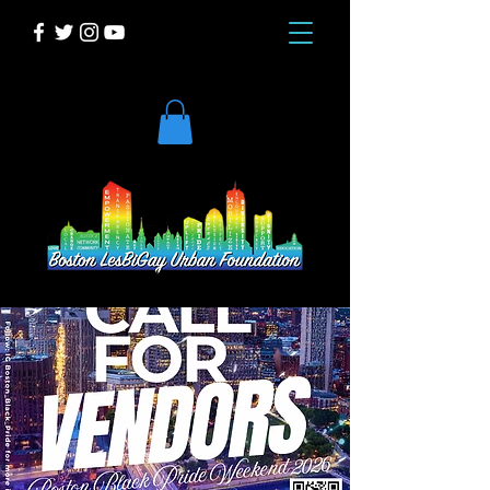
DONATE