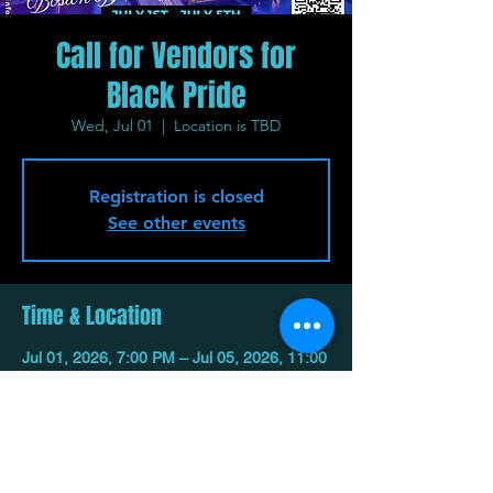
Call for Vendors for
Black Pride
Wed, Jul 01
  |  
Location is TBD
Registration is closed
See other events
Time & Location
Jul 01, 2026, 7:00 PM – Jul 05, 2026, 11:00
PM
Location is TBD
Share This Event