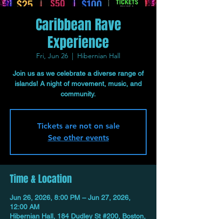
Caribbean Rave
Experience
Fri, Jun 26
  |  
Hibernian Hall
Join us as we celebrate a diverse range of
islands! A night of movement, music, and
community.
Tickets are not on sale
See other events
Time & Location
Jun 26, 2026, 8:00 PM – Jun 27, 2026,
12:00 AM
Hibernian Hall, 184 Dudley St #200, Boston,