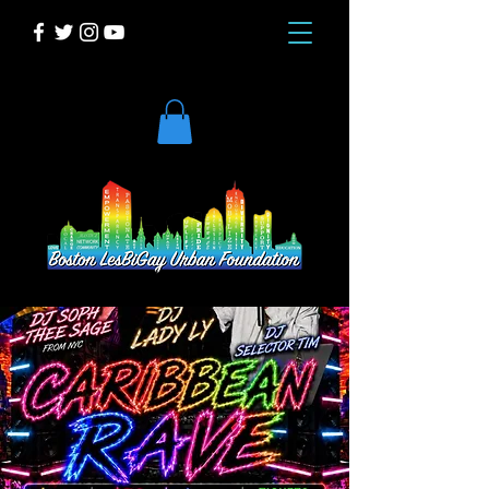
DONATE