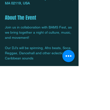
MA 02119, USA
About The Event
Join us in collaboration with BAMS Fest, as 
we bring together a night of culture, music, 
and movement! 
Our DJ’s will be spinning, Afro beats, Soca, 
Reggae, Dancehall and other eclectic 
Caribbean sounds
We will have a Cash Bar, Food and Vibes! 
Bring out your crew and let’s have some 
fun! 
Read More >