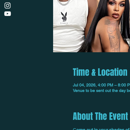
Time & Location
Jul 04, 2026, 4:00 PM – 8:00 
Venue to be sent out the day b
About The Event
C
ome out in your shades of 