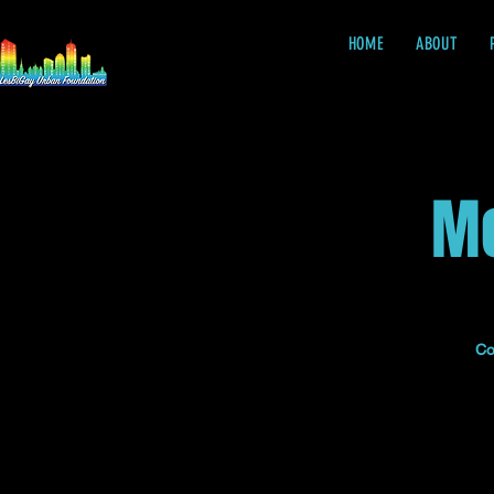
HOME
ABOUT
Me
Co