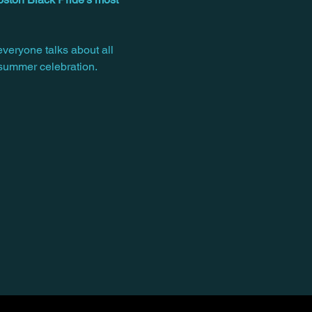
everyone talks about all 
 summer celebration.