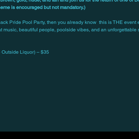
theme is encouraged but not mandatory.)
Black Pride Pool Party, then you already know  this is THE event 
at music, beautiful people, poolside vibes, and an unforgettable
Outside Liquor) – $35