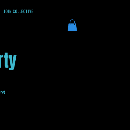
JOIN COLLECTIVE
DONATE
rty
ry)