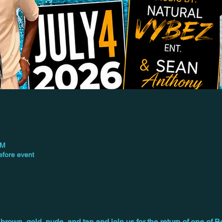
PM
efore event
brown, gold, nude, and tan and join us for the return of one of B