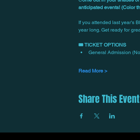
anticipated events! (Color 
If you attended last year's 
year long. Get ready for gre
🎟️ TICKET OPTIONS
General Admission (No 
Read More >
Share This Event