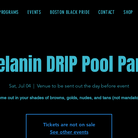
PROGRAMS
EVENTS
BOSTON BLACK PRIDE
CONTACT
SHOP
lanin DRIP Pool Pa
Sat, Jul 04
  |  
Venue to be sent out the day before event
me out in your shades of browns, golds, nudes, and tans (not mandato
Tickets are not on sale
See other events