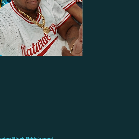
oston Black Pride's most 