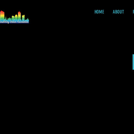
HOME
ABOUT