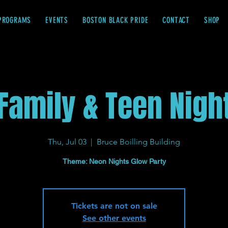
PROGRAMS
EVENTS
BOSTON BLACK PRIDE
CONTACT
SHOP
Family & Teen Nigh
Thu, Jul 03
  |  
Bruce Boilling Building
Theme: Neon Nights Glow Party
Tickets are not on sale
See other events