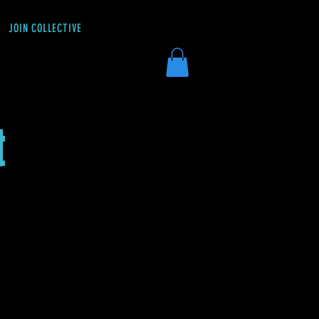
JOIN COLLECTIVE
DONATE
t