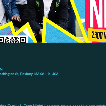
PM
 Washington St, Roxbury, MA 02119, USA
ride Family &  Teen Night
! Get ready for a night of fun and celebr