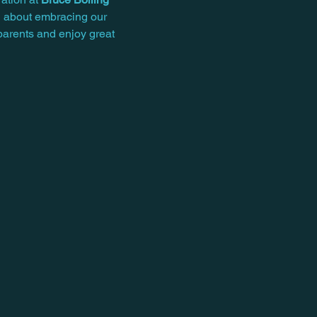
ll about embracing our 
parents and enjoy great 