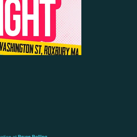
ation at 
Bruce Bolling 