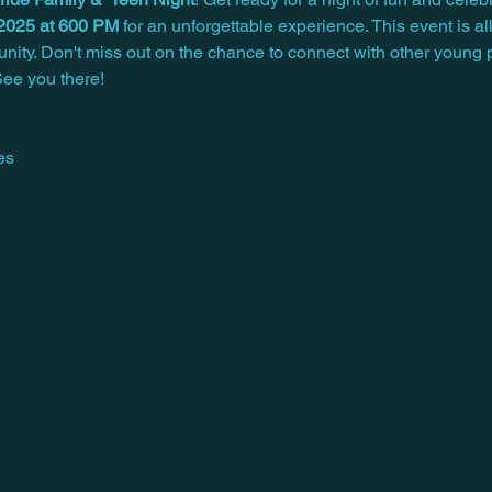
 2025 at 600 PM
 for an unforgettable experience. This event is a
unity. Don't miss out on the chance to connect with other young 
ee you there!
es