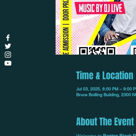
Time & Location
Jul 03, 2025, 6:00 PM – 9:00 
Bruce Boilling Building, 2300
About The Event
Welcome to 
Boston Black P