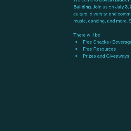
Building
. Join us on 
July 3,
culture, diversity, and comm
music, dancing, and more. S
There will be
Free Snacks / Beverag
Free Resources
Prizes and Giveaways