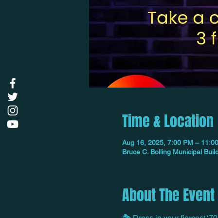
Time & Location
Aug 16, 2025, 7:00 PM – 11:0
Bruce C. Bolling Municipal Bu
About The Event
🎭 Dress in your fiercest ‘70s