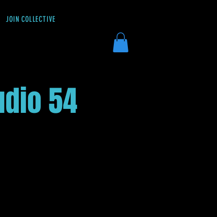
JOIN COLLECTIVE
DONATE
udio 54