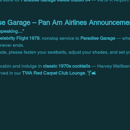
dise Garage – Pan Am Airlines Announceme
y speaking…”
lebrity Flight 1978
, nonstop service to 
Paradise Garage
 — wher
t never ends.
tude, please fasten your seatbelts, adjust your shades, and set y
cabin and indulge in 
classic 1970s cocktails
 — Harvey Wallban
ved in our 
TWA Red Carpet Club Lounge
. 🍸🛋️