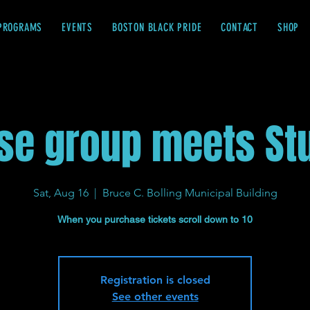
PROGRAMS
EVENTS
BOSTON BLACK PRIDE
CONTACT
SHOP
se group meets St
Sat, Aug 16
  |  
Bruce C. Bolling Municipal Building
When you purchase tickets scroll down to 10
Registration is closed
See other events