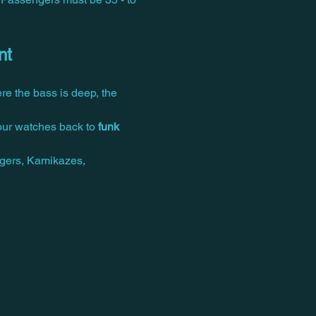
nt
e the bass is deep, the 
our watches back to 
funk 
gers, Kamikazes, 