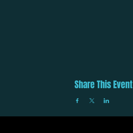
Share This Event