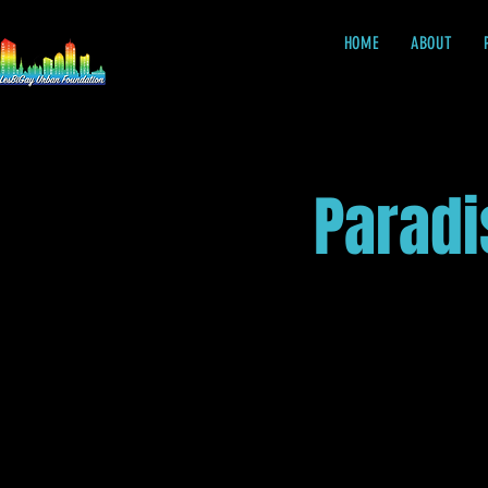
HOME
ABOUT
Paradi