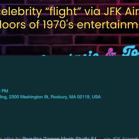
0 PM
ilding, 2300 Washington St, Roxbury, MA 02119, USA
 attire for 
Paradise Garage Meets Studio 54
 — via JFK Airport!