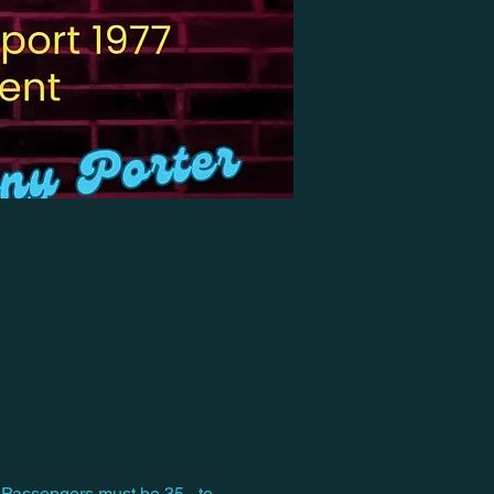
 Passengers must be 35 - to 