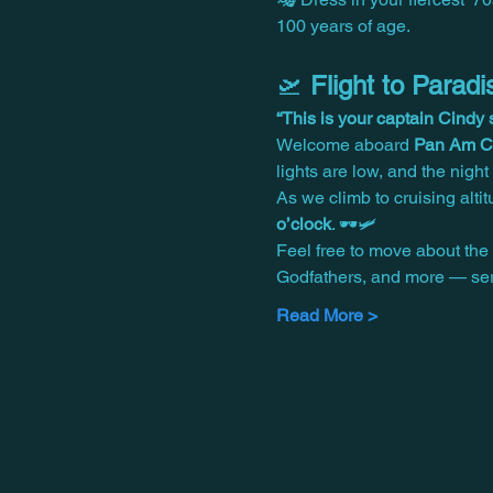
100 years of age.
🛫 
Flight to Para
“This is your captain Cind
Welcome aboard 
Pan Am Ce
lights are low, and the nigh
As we climb to cruising alti
o’clock
. 🕶️🛩️
Feel free to move about the 
Godfathers, and more — ser
Read More >