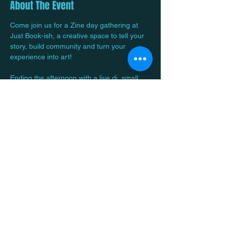
About The Event
Come join us for a Zine day gathering at 
Just Book-ish, a creative space to tell your 
story, build community and turn your 
experience into art! 
Ending the afternoon with a live dj, small 
bites and ITS FREEE! 
RSVP is a Must!
Share This Event