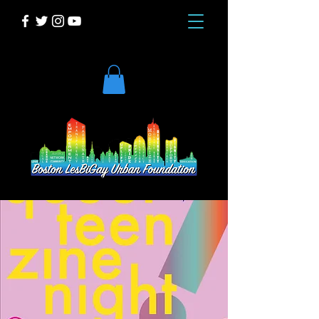
DONATE