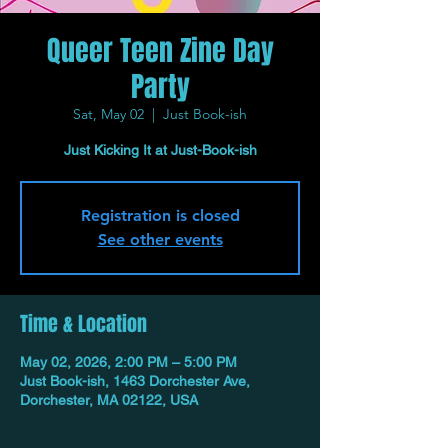
Queer Teen Zine Day
Party
Sat, May 02
  |  
Just Book-ish
Just Kicking It at Just-Book-ish
Registration is closed
See other events
Time & Location
May 02, 2026, 2:00 PM – 5:00 PM
Just Book-ish, 1463 Dorchester Ave,
Dorchester, MA 02122, USA