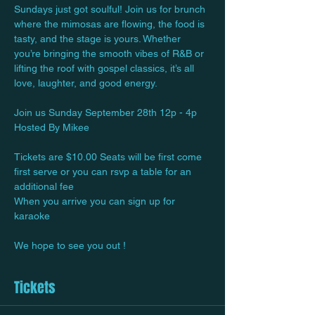
Sundays just got soulful! Join us for brunch 
where the mimosas are flowing, the food is 
tasty, and the stage is yours. Whether 
you’re bringing the smooth vibes of R&B or 
lifting the roof with gospel classics, it’s all 
love, laughter, and good energy.
Join us Sunday September 28th 12p - 4p
Hosted By Mikee
Tickets are $10.00 Seats will be first come 
first serve or you can rsvp a table for an 
additional fee
When you arrive you can sign up for 
karaoke 
We hope to see you out !
Tickets