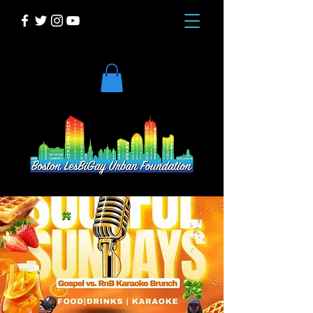
DONATE