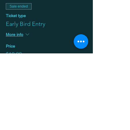
Sale ended
Ticket type
Early Bird Entry
More info
Price
$10.00
+$0.25 ticket service fee
Sale ended
Ticket type
General
Price
$20.00
+$0.50 ticket service fee