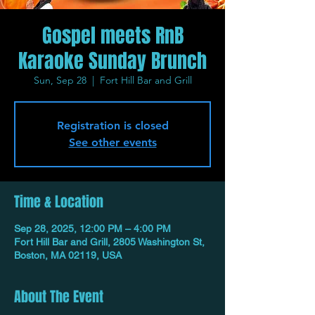
Gospel meets RnB
Karaoke Sunday Brunch
Sun, Sep 28
  |  
Fort Hill Bar and Grill
Registration is closed
See other events
Time & Location
Sep 28, 2025, 12:00 PM – 4:00 PM
Fort Hill Bar and Grill, 2805 Washington St,
Boston, MA 02119, USA
About The Event