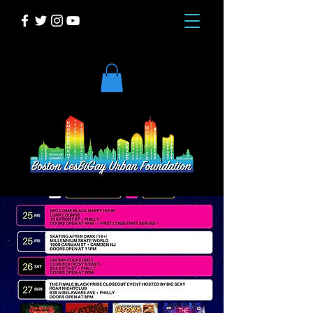
DONATE