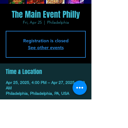
The Main Event Philly
Fri, Apr 25
  |  
Philadelphia
Registration is closed
See other events
Time & Location
Apr 25, 2025, 4:00 PM – Apr 27, 2025, 1:00
AM
Philadelphia, Philadelphia, PA, USA
Share This Event