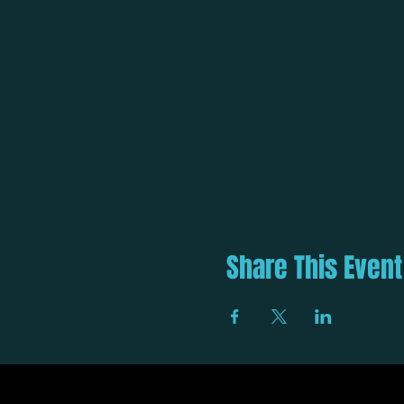
Share This Event