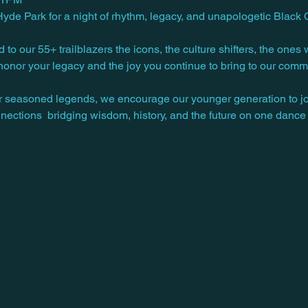
e Park for a night of rhythm, legacy, and unapologetic Black Q
d to our 55+ trailblazers the icons, the culture shifters, the on
e honor your legacy and the joy you continue to bring to our comm
r seasoned legends, we encourage our younger generation to joi
nections  bridging wisdom, history, and the future on one dance f