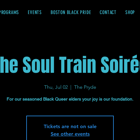
PROGRAMS
EVENTS
BOSTON BLACK PRIDE
CONTACT
SHOP
he Soul Train Soir
Thu, Jul 02
  |  
The Pryde
For our seasoned Black Queer elders your joy is our foundation.
Tickets are not on sale
See other events