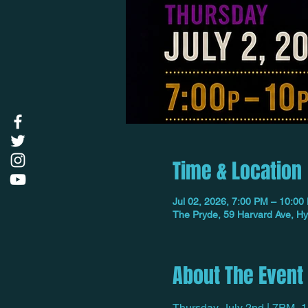
Time & Location
Jul 02, 2026, 7:00 PM – 10:00
The Pryde, 59 Harvard Ave, H
About The Event
Thursday, July 2nd | 7PM