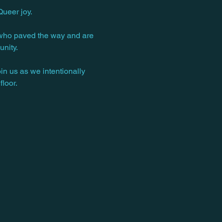
ueer joy.
es who paved the way and are 
unity.
n us as we intentionally 
loor.