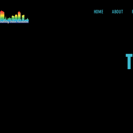
HOME
ABOUT
T