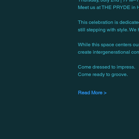
Meet us at THE PRYDE in Hyd
This celebration is dedicate
still stepping with style. W
While this space centers ou
create intergenerational con
Come dressed to impress.
Come ready to groove.
Read More >