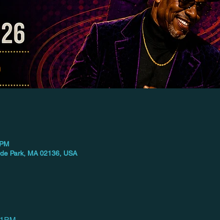
 PM
yde Park, MA 02136, USA
–11PM