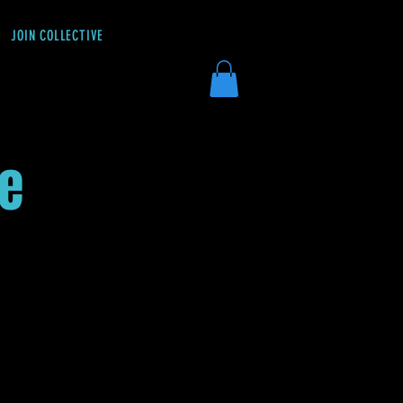
JOIN COLLECTIVE
DONATE
ée