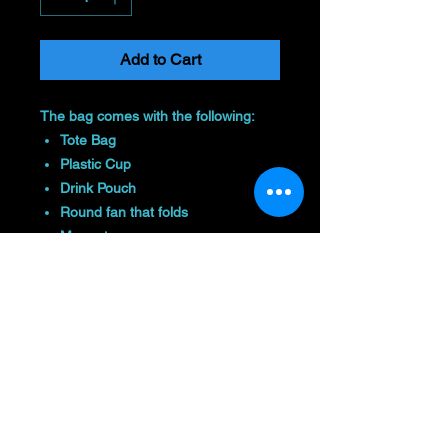
Add to Cart
The bag comes with the following:
Tote Bag
Plastic Cup
Drink Pouch
Round fan that folds
Magnet
And you can choose either:
Beach Towel
Seat Cushion
Colors may vary
Return Policy