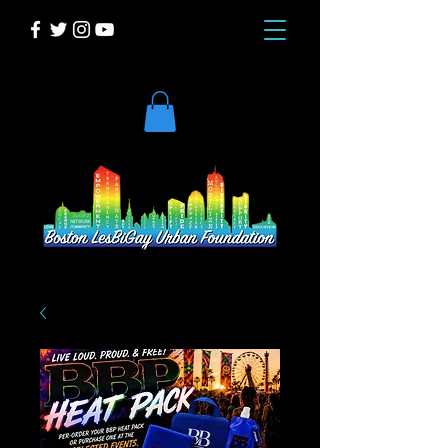
DONATE