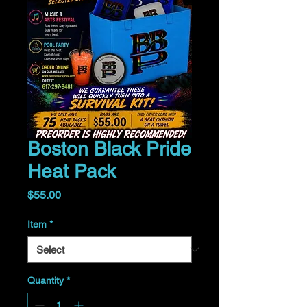
Boston Black Pride
Heat Pack
Price
$55.00
Item
*
Quantity
*